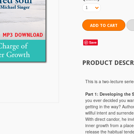
1
Save
PRODUCT DESCR
This is a two-lecture se
Part 1: Developing the 
you ever decided you wan
getting in the way? Autho
willful intent and surrende
With direct candor, he inv
inner growth from a place 
release the habitual tend