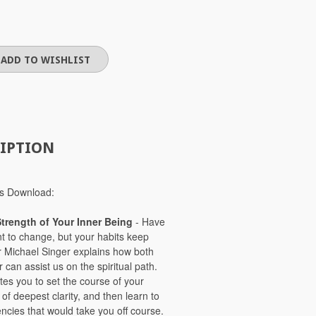
IPTION
ries Download:
Strength of Your Inner Being
- Have
t to change, but your habits keep
r Michael Singer explains how both
r can assist us on the spiritual path.
ites you to set the course of your
of deepest clarity, and then learn to
encies that would take you off course.