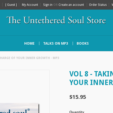
[ Guest ]
My Account
Sign in
OR
Create an account
Order Status
HOME
TALKS ON MP3
BOOKS
 CHARGE OF YOUR INNER GROWTH - MP3
VOL 8 - TAK
YOUR INNER
$15.95
Quantity