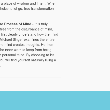
a place of wisdom and intent. When
oice to let go, true transformation
the Process of Mind
- It is truly
 free from the disturbance of mind,
 first clearly understand how the mind
r Michael Singer examines the entire
he mind creates thoughts. He then
the inner work to keep from being
e personal mind. By choosing to let
u will find yourself naturally living a
.