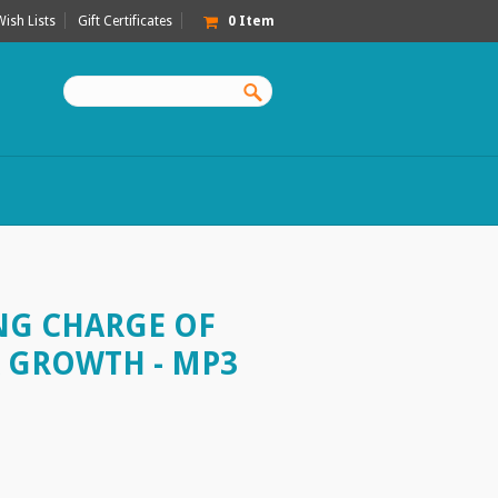
Wish Lists
Gift Certificates
0
Item
ING CHARGE OF
 GROWTH - MP3