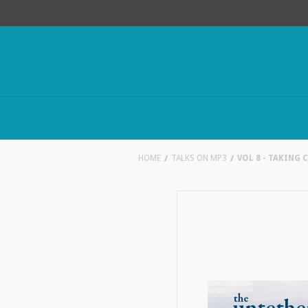
HOME
TALKS ON MP3
VOL 8 - TAKING