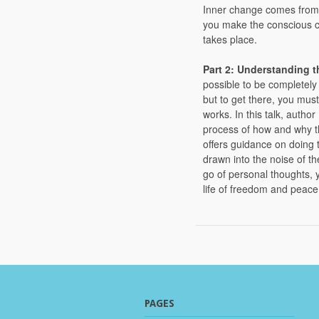
Inner change comes from 
you make the conscious ch
takes place.
Part 2: Understanding 
possible to be completely
but to get there, you must
works. In this talk, autho
process of how and why t
offers guidance on doing 
drawn into the noise of th
go of personal thoughts, yo
life of freedom and peace
PAGES