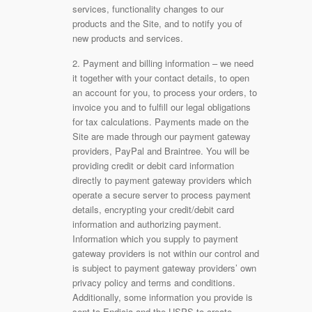
services, functionality changes to our
products and the Site, and to notify you of
new products and services.
2. Payment and billing information – we need
it together with your contact details, to open
an account for you, to process your orders, to
invoice you and to fulfill our legal obligations
for tax calculations. Payments made on the
Site are made through our payment gateway
providers, PayPal and Braintree. You will be
providing credit or debit card information
directly to payment gateway providers which
operate a secure server to process payment
details, encrypting your credit/debit card
information and authorizing payment.
Information which you supply to payment
gateway providers is not within our control and
is subject to payment gateway providers’ own
privacy policy and terms and conditions.
Additionally, some information you provide is
sent to Endicia and the USPS to create