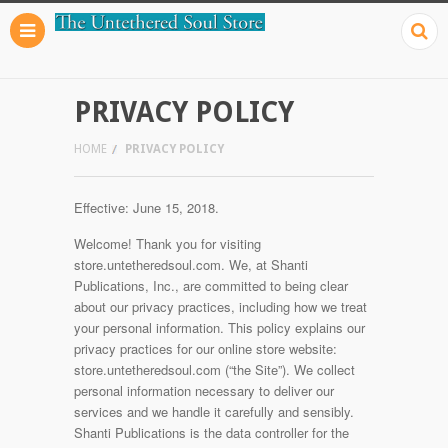
PRIVACY POLICY
HOME
PRIVACY POLICY
Effective: June 15, 2018.
Welcome! Thank you for visiting
store.untetheredsoul.com. We, at Shanti
Publications, Inc., are committed to being clear
about our privacy practices, including how we treat
your personal information. This policy explains our
privacy practices for our online store website:
store.untetheredsoul.com (“the Site”). We collect
personal information necessary to deliver our
services and we handle it carefully and sensibly.
Shanti Publications is the data controller for the