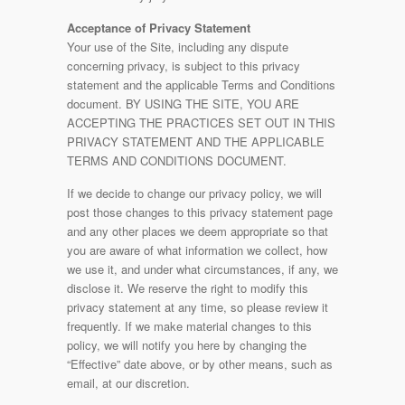
Acceptance of Privacy Statement
Your use of the Site, including any dispute
concerning privacy, is subject to this privacy
statement and the applicable Terms and Conditions
document. BY USING THE SITE, YOU ARE
ACCEPTING THE PRACTICES SET OUT IN THIS
PRIVACY STATEMENT AND THE APPLICABLE
TERMS AND CONDITIONS DOCUMENT.
If we decide to change our privacy policy, we will
post those changes to this privacy statement page
and any other places we deem appropriate so that
you are aware of what information we collect, how
we use it, and under what circumstances, if any, we
disclose it. We reserve the right to modify this
privacy statement at any time, so please review it
frequently. If we make material changes to this
policy, we will notify you here by changing the
“Effective” date above, or by other means, such as
email, at our discretion.