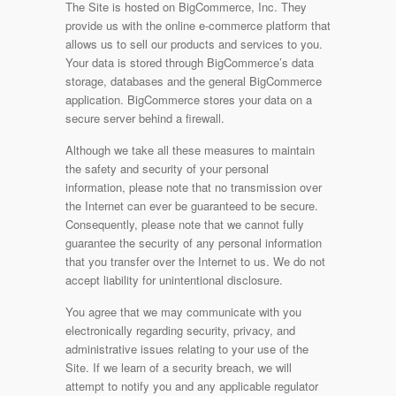
The Site is hosted on BigCommerce, Inc. They
provide us with the online e-commerce platform that
allows us to sell our products and services to you.
Your data is stored through BigCommerce’s data
storage, databases and the general BigCommerce
application. BigCommerce stores your data on a
secure server behind a firewall.
Although we take all these measures to maintain
the safety and security of your personal
information, please note that no transmission over
the Internet can ever be guaranteed to be secure.
Consequently, please note that we cannot fully
guarantee the security of any personal information
that you transfer over the Internet to us. We do not
accept liability for unintentional disclosure.
You agree that we may communicate with you
electronically regarding security, privacy, and
administrative issues relating to your use of the
Site. If we learn of a security breach, we will
attempt to notify you and any applicable regulator