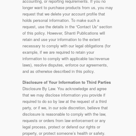
accounting, or reporting requirements. If you no
longer want to purchase products from us, you may
request that we delete your account profile that
holds personal information. To make such a
request, use the details in the “Contact Us” section
of this policy. However, Shanti Publications will
retain and use your information to the extent
necessary to comply with our legal obligations (for
example, if we are required to retain your
information to comply with applicable tax/revenue
laws), resolve disputes, enforce our agreements,
and as otherwise described in this policy.
Disclosure of Your Information to Third Parties
Disclosure By Law. You acknowledge and agree
that we may disclose information you provide if
required to do so by law at the request of a third
party, or if we, in our sole discretion, believe that
disclosure is reasonable to comply with the law,
requests or orders from law enforcement or any
legal process, protect or defend our rights or
property, or protect someone’s health or safety.