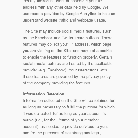
identify individual users or associate your IP
address with any other data held by Google. We
use reports provided by Google Analytics to help us
understand website traffic and webpage usage.
The Site may include social media features, such
as the Facebook and Twitter share buttons. These
features may collect your IP address, which page
you are visiting on the Site, and may set a cookie
to enable the features to function properly. Certain
social media features are hosted by the applicable
provider (e.g. Facebook). Your interactions with
these features are governed by the privacy policy
of the company providing the features.
Information Retention
Information collected on the Site will be retained for
as long as necessary to fulfill the purpose for which
it was collected, for as long as your account is
active (i.e., for the lifetime of your member
account), as needed to provide services to you,
and for the purposes of satisfying any legal,