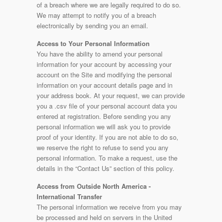
of a breach where we are legally required to do so.
We may attempt to notify you of a breach
electronically by sending you an email.
Access to Your Personal Information
You have the ability to amend your personal
information for your account by accessing your
account on the Site and modifying the personal
information on your account details page and in
your address book. At your request, we can provide
you a .csv file of your personal account data you
entered at registration. Before sending you any
personal information we will ask you to provide
proof of your identity. If you are not able to do so,
we reserve the right to refuse to send you any
personal information. To make a request, use the
details in the “Contact Us” section of this policy.
Access from Outside North America -
International Transfer
The personal information we receive from you may
be processed and held on servers in the United