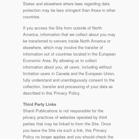
States and elsewhere where laws regarding data
protection may be less stringent than those in other
countries.
If you access the Site from outside of North
America, information that we collect about you may
be transferred to servers inside North America or
elsewhere, which may involve the transfer of
information out of countries located in the European
Economic Area. By allowing us to collect
information about you, all users, including without
limitation users in Canada and the European Union,
fully understand and unambiguously consent to the
collection, transfer and processing of your data as
described in this Privacy Policy.
Third Party Links
Shanti Publications is not responsible for the
privacy practices of websites operated by third
parties that may be linked to from the Site. Once
you leave the Site via such a link, this Privacy
Policy no longer applies and you should check the