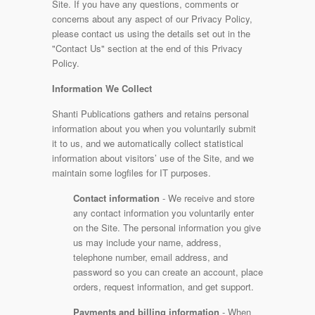
Site. If you have any questions, comments or
concerns about any aspect of our Privacy Policy,
please contact us using the details set out in the
"Contact Us" section at the end of this Privacy
Policy.
Information We Collect
Shanti Publications gathers and retains personal
information about you when you voluntarily submit
it to us, and we automatically collect statistical
information about visitors’ use of the Site, and we
maintain some logfiles for IT purposes.
Contact information
- We receive and store
any contact information you voluntarily enter
on the Site. The personal information you give
us may include your name, address,
telephone number, email address, and
password so you can create an account, place
orders, request information, and get support.
Payments and billing information
- When