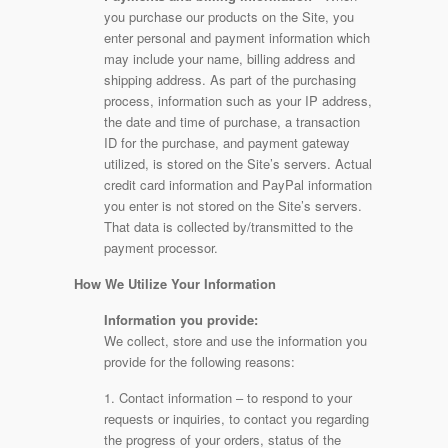
you purchase our products on the Site, you
enter personal and payment information which
may include your name, billing address and
shipping address. As part of the purchasing
process, information such as your IP address,
the date and time of purchase, a transaction
ID for the purchase, and payment gateway
utilized, is stored on the Site’s servers. Actual
credit card information and PayPal information
you enter is not stored on the Site’s servers.
That data is collected by/transmitted to the
payment processor.
How We Utilize Your Information
Information you provide:
We collect, store and use the information you
provide for the following reasons:
1. Contact information – to respond to your
requests or inquiries, to contact you regarding
the progress of your orders, status of the