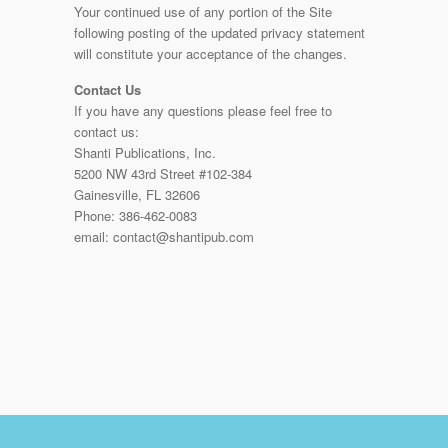
Your continued use of any portion of the Site
following posting of the updated privacy statement
will constitute your acceptance of the changes.
Contact Us
If you have any questions please feel free to
contact us:
Shanti Publications, Inc.
5200 NW 43rd Street #102-384
Gainesville, FL 32606
Phone: 386-462-0083
email: contact@shantipub.com