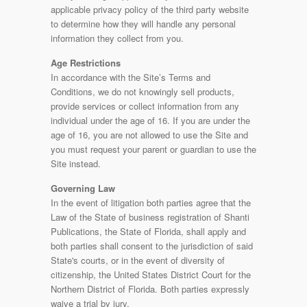
applicable privacy policy of the third party website
to determine how they will handle any personal
information they collect from you.
Age Restrictions
In accordance with the Site’s Terms and
Conditions, we do not knowingly sell products,
provide services or collect information from any
individual under the age of 16. If you are under the
age of 16, you are not allowed to use the Site and
you must request your parent or guardian to use the
Site instead.
Governing Law
In the event of litigation both parties agree that the
Law of the State of business registration of Shanti
Publications, the State of Florida, shall apply and
both parties shall consent to the jurisdiction of said
State's courts, or in the event of diversity of
citizenship, the United States District Court for the
Northern District of Florida. Both parties expressly
waive a trial by jury.