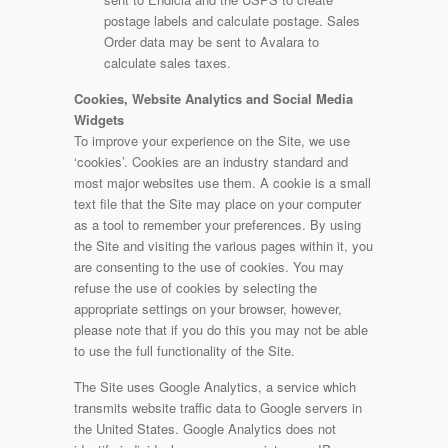
postage labels and calculate postage. Sales
Order data may be sent to Avalara to
calculate sales taxes.
Cookies, Website Analytics and Social Media
Widgets
To improve your experience on the Site, we use
‘cookies’. Cookies are an industry standard and
most major websites use them. A cookie is a small
text file that the Site may place on your computer
as a tool to remember your preferences. By using
the Site and visiting the various pages within it, you
are consenting to the use of cookies. You may
refuse the use of cookies by selecting the
appropriate settings on your browser, however,
please note that if you do this you may not be able
to use the full functionality of the Site.
The Site uses Google Analytics, a service which
transmits website traffic data to Google servers in
the United States. Google Analytics does not