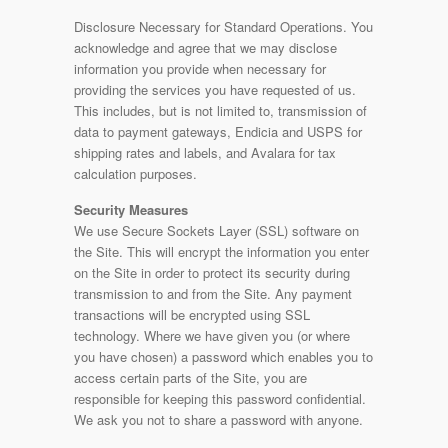
Disclosure Necessary for Standard Operations. You
acknowledge and agree that we may disclose
information you provide when necessary for
providing the services you have requested of us.
This includes, but is not limited to, transmission of
data to payment gateways, Endicia and USPS for
shipping rates and labels, and Avalara for tax
calculation purposes.
Security Measures
We use Secure Sockets Layer (SSL) software on
the Site. This will encrypt the information you enter
on the Site in order to protect its security during
transmission to and from the Site. Any payment
transactions will be encrypted using SSL
technology. Where we have given you (or where
you have chosen) a password which enables you to
access certain parts of the Site, you are
responsible for keeping this password confidential.
We ask you not to share a password with anyone.