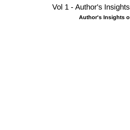
Vol 1 - Author's Insigh
Author's Insights 